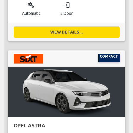
miscellaneous_services
login
Automatic
5 Door
VIEW DETAILS...
COMPACT
OPEL ASTRA