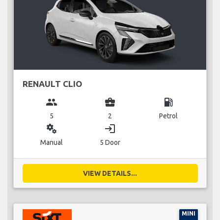
RENAULT CLIO
group
business_center
local_gas_station
5
2
Petrol
miscellaneous_services
login
Manual
5 Door
VIEW DETAILS...
MINI