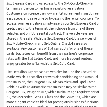
Sixt Express Card allows access to the Sixt Quick-Check-In
terminals if the customer has an existing reservation.
Customers can create their own rental agreement in just three
easy steps, and save time by bypassing the rental counters. To
access your reservation, simply insert your Sixt Express Card or
credit card into the terminal, then choose from one of three
vehicles and print the rental contract. The vehicle keys are
stored in the safe. With the Sixt Express Card, the services of
Sixt Mobile-Check-In and Sixt Online-Check-In are also
available. Any customers of Sixt can apply for one of these
cards, but ladies can benefit from their partner’s corporate
rates with the Sixt Ladies Card, and more frequent renters
enjoy greater benefits with the Sixt Gold Card.
Sixt Heraklion Airport car hire vehicles include the Chevrolet
Matiz, which is a smaller car with air conditioning and a manual
transmission, the Peugeot 107, Nissan Micra and Opel Corsa.
Vehicles with an automatic transmission may be similar to the
Peugeot 307, Peugeot 407, with a minimum age requirement of
25, the Mercedes-Benz E Class and the BMW 523, which are
more elegant vehicles ideal for prestigious business functions.
The Mercedes S500 and BMW 530 are also available as more