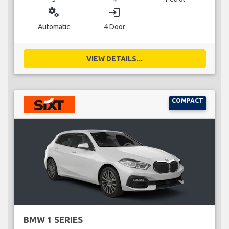
miscellaneous_services
login
Automatic
4 Door
VIEW DETAILS...
COMPACT
BMW 1 SERIES