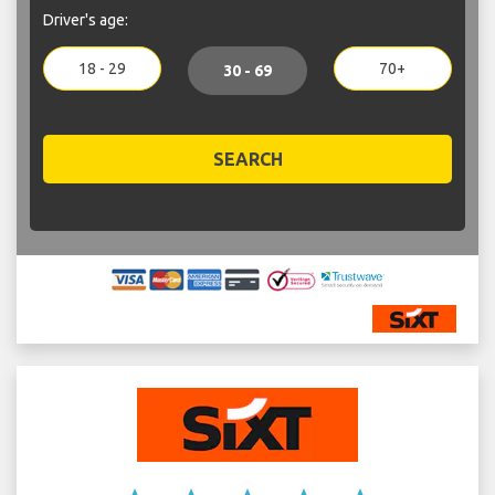
Driver's age:
18 - 29
70+
30 - 69
SEARCH