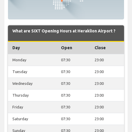
What are SIXT Opening Hours at Heraklion Airport ?
Day
Open
Close
Monday
07:30
23:00
Tuesday
07:30
23:00
Wednesday
07:30
23:00
Thursday
07:30
23:00
Friday
07:30
23:00
Saturday
07:30
23:00
Sunday
07:30
23:00