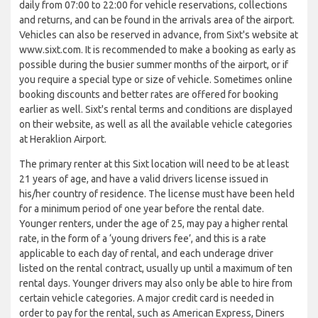
daily from 07:00 to 22:00 for vehicle reservations, collections
and returns, and can be found in the arrivals area of the airport.
Vehicles can also be reserved in advance, from Sixt's website at
www.sixt.com. It is recommended to make a booking as early as
possible during the busier summer months of the airport, or if
you require a special type or size of vehicle. Sometimes online
booking discounts and better rates are offered for booking
earlier as well. Sixt's rental terms and conditions are displayed
on their website, as well as all the available vehicle categories
at Heraklion Airport.
The primary renter at this Sixt location will need to be at least
21 years of age, and have a valid drivers license issued in
his/her country of residence. The license must have been held
for a minimum period of one year before the rental date.
Younger renters, under the age of 25, may pay a higher rental
rate, in the form of a ‘young drivers fee’, and this is a rate
applicable to each day of rental, and each underage driver
listed on the rental contract, usually up until a maximum of ten
rental days. Younger drivers may also only be able to hire from
certain vehicle categories. A major credit card is needed in
order to pay for the rental, such as American Express, Diners