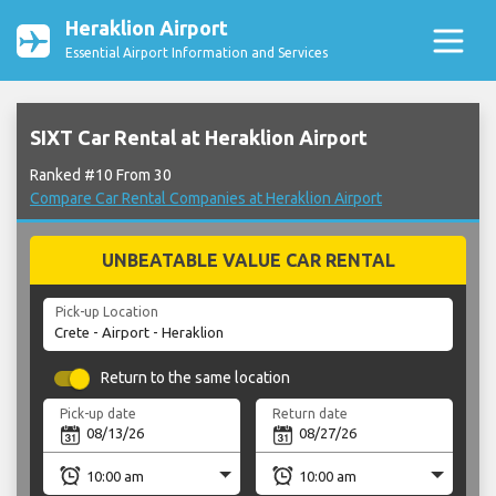
Heraklion Airport
Essential Airport Information and Services
SIXT Car Rental at Heraklion Airport
Ranked #10 From 30
Compare Car Rental Companies at Heraklion Airport
UNBEATABLE VALUE CAR RENTAL
Pick-up Location
Return to the same location
Pick-up date
Return date