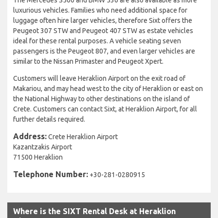
luxurious vehicles. Families who need additional space for
luggage often hire larger vehicles, therefore Sixt offers the
Peugeot 307 STW and Peugeot 407 STW as estate vehicles
ideal for these rental purposes. A vehicle seating seven
passengers is the Peugeot 807, and even larger vehicles are
similar to the Nissan Primaster and Peugeot Xpert.
Customers will leave Heraklion Airport on the exit road of
Makariou, and may head west to the city of Heraklion or east on
the National Highway to other destinations on the island of
Crete. Customers can contact Sixt, at Heraklion Airport, for all
further details required.
Address:
Crete Heraklion Airport
Kazantzakis Airport
71500 Heraklion
Telephone Number:
+30-281-0280915
Where is the SIXT Rental Desk at Heraklion