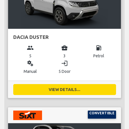
DACIA DUSTER
group
business_center
local_gas_station
5
3
Petrol
miscellaneous_services
login
Manual
5 Door
VIEW DETAILS...
CONVERTIBLE