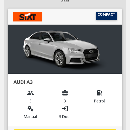
are:
COMPACT
AUDI A3
group
business_center
local_gas_station
5
3
Petrol
miscellaneous_services
login
Manual
5 Door