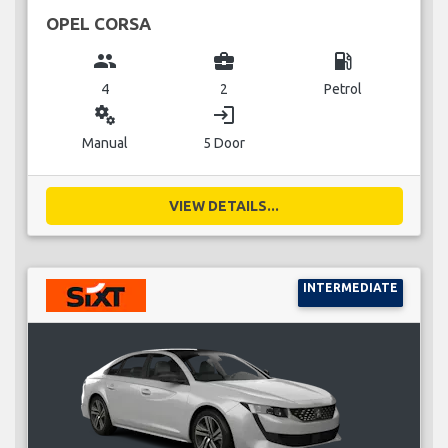
OPEL CORSA
group
business_center
local_gas_station
4
2
Petrol
miscellaneous_services
login
Manual
5 Door
VIEW DETAILS...
INTERMEDIATE