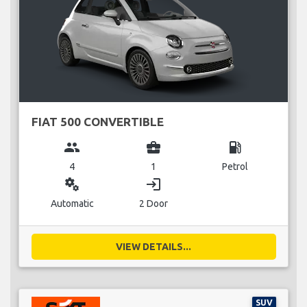
FIAT 500 CONVERTIBLE
group
business_center
local_gas_station
4
1
Petrol
miscellaneous_services
login
Automatic
2 Door
VIEW DETAILS...
SUV