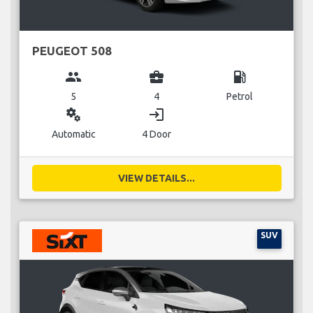
PEUGEOT 508
group
business_center
local_gas_station
5
4
Petrol
miscellaneous_services
login
Automatic
4 Door
VIEW DETAILS...
SUV