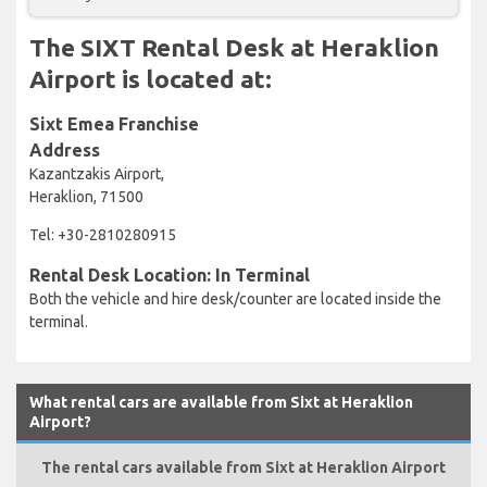
The SIXT Rental Desk at Heraklion
Airport is located at:
Sixt Emea Franchise
Address
Kazantzakis Airport,
Heraklion, 71500
Tel: +30-2810280915
Rental Desk Location: In Terminal
Both the vehicle and hire desk/counter are located inside the
terminal.
What rental cars are available from Sixt at Heraklion
Airport?
The rental cars available from Sixt at Heraklion Airport