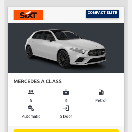
COMPACT ELITE
MERCEDES A CLASS
group
business_center
local_gas_station
5
3
Petrol
miscellaneous_services
login
Automatic
5 Door