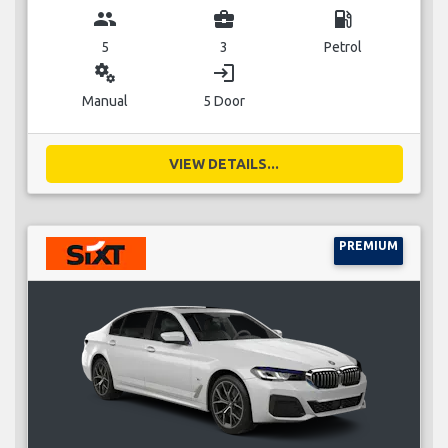
group
business_center
local_gas_station
5
3
Petrol
miscellaneous_services
login
Manual
5 Door
VIEW DETAILS...
PREMIUM