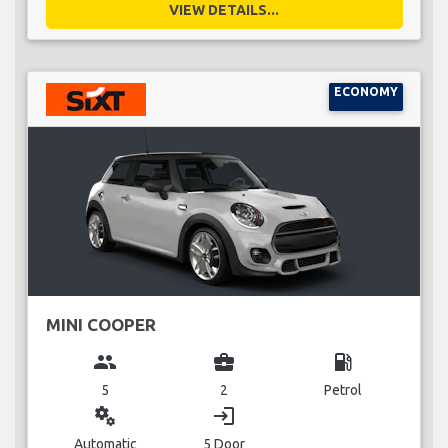
VIEW DETAILS...
ECONOMY
MINI COOPER
group
business_center
local_gas_station
5
2
Petrol
miscellaneous_services
login
Automatic
5 Door