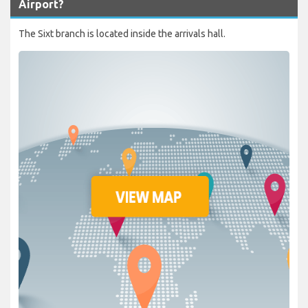
Airport?
The Sixt branch is located inside the arrivals hall.