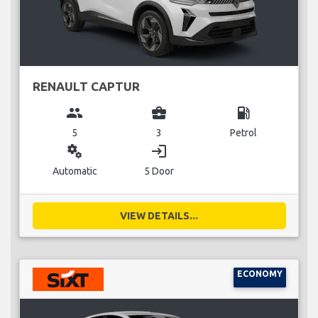
RENAULT CAPTUR
group
business_center
local_gas_station
5
3
Petrol
miscellaneous_services
login
Automatic
5 Door
VIEW DETAILS...
ECONOMY