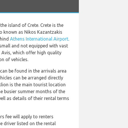
he island of Crete. Crete is the
 also known as Nikos Kazantzakis
ehind
Athens International Airport
.
 small and not equipped with vast
 Avis, which offer high quality
n of vehicles.
can be found in the arrivals area
hicles can be arranged directly
lion is the main tourist location
the busier summer months of the
ell as details of their rental terms
 fee will apply to renters
 driver listed on the rental