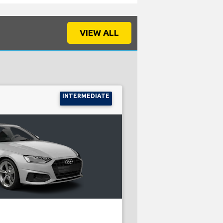
VIEW ALL
INTERMEDIATE