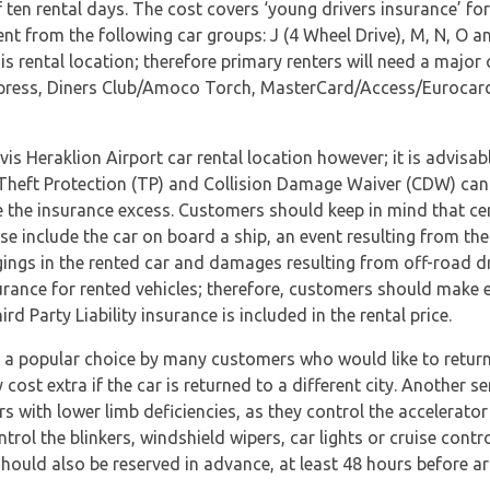
en rental days. The cost covers ‘young drivers insurance’ for 
ent from the following car groups: J (4 Wheel Drive), M, N, O an
s rental location; therefore primary renters will need a major 
press, Diners Club/Amoco Torch, MasterCard/Access/Eurocard a
vis Heraklion Airport car rental location however; it is advisa
s. Theft Protection (TP) and Collision Damage Waiver (CDW) can
e the insurance excess. Customers should keep in mind that ce
e include the car on board a ship, an event resulting from the
ngs in the rented car and damages resulting from off-road dr
urance for rented vehicles; therefore, customers should make en
 Party Liability insurance is included in the rental price.
n a popular choice by many customers who would like to return 
cost extra if the car is returned to a different city. Another s
rs with lower limb deficiencies, as they control the accelerator
ol the blinkers, windshield wipers, car lights or cruise control
hould also be reserved in advance, at least 48 hours before arr