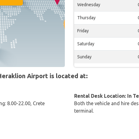
Wednesday
Thursday
Friday
Saturday
Sunday
raklion Airport is located at:
Rental Desk Location: In T
ng: 8.00-22.00, Crete
Both the vehicle and hire des
terminal.