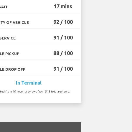
17 mins
WAIT
92 / 100
TY OF VEHICLE
91 / 100
SERVICE
88 / 100
LE PICKUP
91 / 100
LE DROP OFF
In Terminal
ated from 19 recent reviews from 513 total reviews.