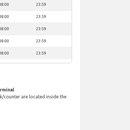
08:00
23:59
08:00
23:59
08:00
23:59
08:00
23:59
08:00
23:59
erminal
k/counter are located inside the