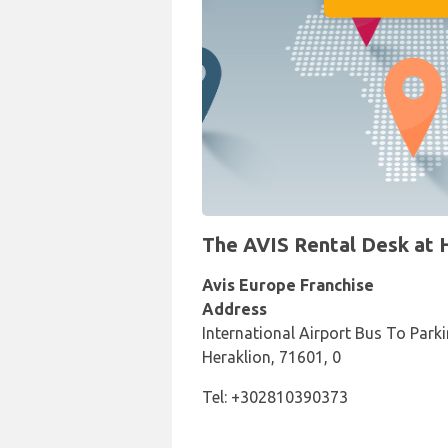
The AVIS Rental Desk at He
Avis Europe Franchise
Address
International Airport Bus To Parki
Heraklion, 71601, 0
Tel: +302810390373