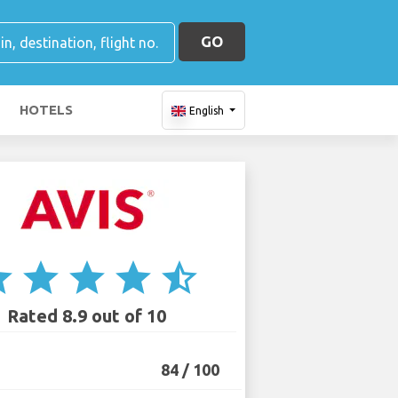
GO
HOTELS
English
ar
star
star
star
star_half
Rated 8.9 out of 10
84 / 100