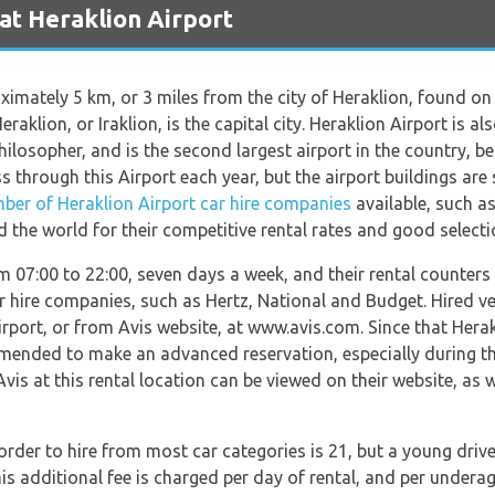
at Heraklion Airport
imately 5 km, or 3 miles from the city of Heraklion, found on t
eraklion, or Iraklion, is the capital city. Heraklion Airport is
philosopher, and is the second largest airport in the country, b
 through this Airport each year, but the airport buildings are
ber of Heraklion Airport car hire companies
available, such as
d the world for their competitive rental rates and good selectio
m 07:00 to 22:00, seven days a week, and their rental counters 
ar hire companies, such as Hertz, National and Budget. Hired ve
irport, or from Avis website, at www.avis.com. Since that Herak
commended to make an advanced reservation, especially during 
Avis at this rental location can be viewed on their website, as w
er to hire from most car categories is 21, but a young drivers
s additional fee is charged per day of rental, and per underage