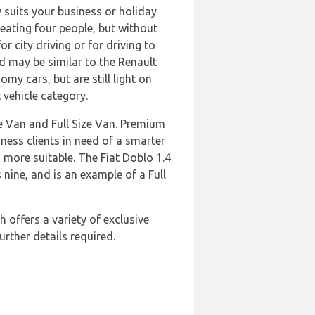
y suits your business or holiday
seating four people, but without
 city driving or for driving to
 may be similar to the Renault
my cars, but are still light on
 vehicle category.
te Van and Full Size Van. Premium
ness clients in need of a smarter
s more suitable. The Fiat Doblo 1.4
nine, and is an example of a Full
 offers a variety of exclusive
urther details required.