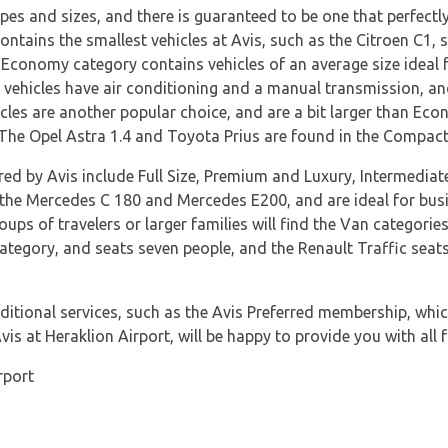
pes and sizes, and there is guaranteed to be one that perfectl
ntains the smallest vehicles at Avis, such as the Citroen C1, 
conomy category contains vehicles of an average size ideal for
vehicles have air conditioning and a manual transmission, and
les are another popular choice, and are a bit larger than Econo
. The Opel Astra 1.4 and Toyota Prius are found in the Compact
ered by Avis include Full Size, Premium and Luxury, Intermedia
o the Mercedes C 180 and Mercedes E200, and are ideal for busi
oups of travelers or larger families will find the Van categorie
ategory, and seats seven people, and the Renault Traffic seats 
itional services, such as the Avis Preferred membership, which
is at Heraklion Airport, will be happy to provide you with all f
rport