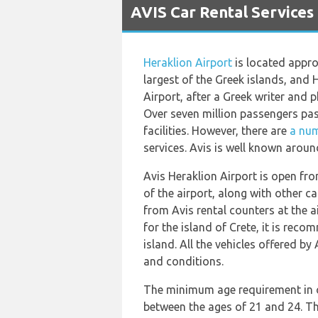
AVIS Car Rental Services 
Heraklion Airport
is located approx
largest of the Greek islands, and H
Airport, after a Greek writer and 
Over seven million passengers pass
facilities. However, there are
a num
services. Avis is well known aroun
Avis Heraklion Airport is open fro
of the airport, along with other c
from Avis rental counters at the a
for the island of Crete, it is re
island. All the vehicles offered by 
and conditions.
The minimum age requirement in ord
between the ages of 21 and 24. Thi