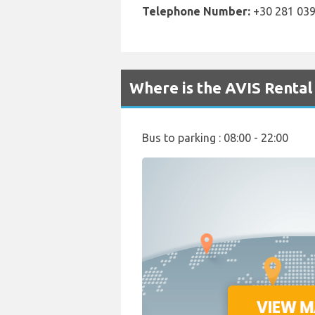
Telephone Number:
+30 281 039
Where is the AVIS Rental
Bus to parking : 08:00 - 22:00