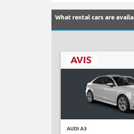
What rental cars are availa
AUDI A3