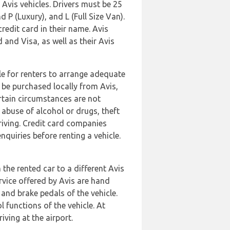
Avis vehicles. Drivers must be 25
d P (Luxury), and L (Full Size Van).
credit card in their name. Avis
nd Visa, as well as their Avis
ble for renters to arrange adequate
 be purchased locally from Avis,
rtain circumstances are not
 abuse of alcohol or drugs, theft
iving. Credit card companies
quiries before renting a vehicle.
the rented car to a different Avis
ervice offered by Avis are hand
 and brake pedals of the vehicle.
 functions of the vehicle. At
iving at the airport.