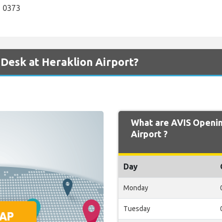
 0373
 Desk at Heraklion Airport?
What are AVIS Openin
Airport ?
Day
Monday
Tuesday