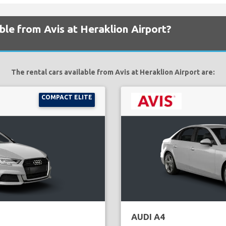
ble from Avis at Heraklion Airport?
The rental cars available from Avis at Heraklion Airport are:
COMPACT ELITE
AUDI A4