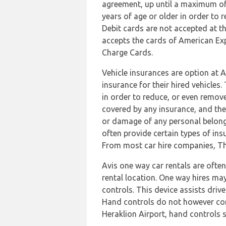
agreement, up until a maximum of t
years of age or older in order to r
Debit cards are not accepted at thi
accepts the cards of American Ex
Charge Cards.
Vehicle insurances are option at A
insurance for their hired vehicle
in order to reduce, or even remov
covered by any insurance, and thes
or damage of any personal belongi
often provide certain types of ins
From most car hire companies, Third
Avis one way car rentals are ofte
rental location. One way hires may 
controls. This device assists drive
Hand controls do not however contr
Heraklion Airport, hand controls s