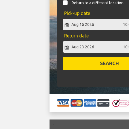
Return to a different location
Pick-up date
Return date
SEARCH
`