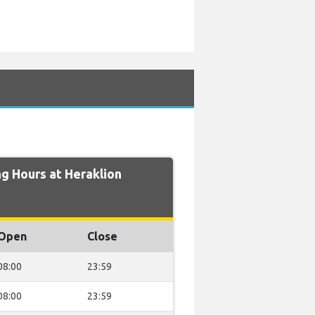
g Hours at Heraklion
Open
Close
08:00
23:59
08:00
23:59