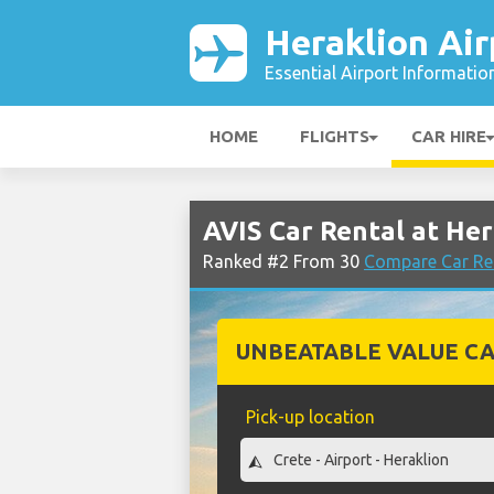
Heraklion Air
Essential Airport Informatio
HOME
FLIGHTS
CAR HIRE
AVIS Car Rental at Her
Ranked #2 From 30
Compare Car Ren
UNBEATABLE VALUE CA
Pick-up location