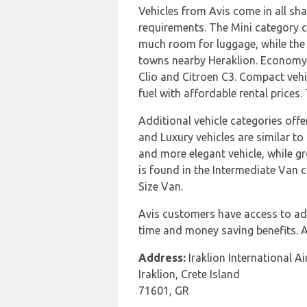
Vehicles from Avis come in all sha
requirements. The Mini category co
much room for luggage, while the E
towns nearby Heraklion. Economy 
Clio and Citroen C3. Compact vehic
fuel with affordable rental prices
Additional vehicle categories off
and Luxury vehicles are similar t
and more elegant vehicle, while gr
is found in the Intermediate Van c
Size Van.
Avis customers have access to add
time and money saving benefits. Av
Address:
Iraklion International Ai
Iraklion, Crete Island
71601, GR