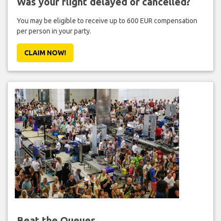
Was your flight delayed or cancelled?
You may be eligible to receive up to 600 EUR compensation
per person in your party.
CLAIM NOW!
Beat the Queues