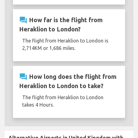
question_answer
How far is the flight from
Heraklion to London?
The flight from Heraklion to London is
2,714KM or 1,686 miles.
question_answer
How long does the flight from
Heraklion to London to take?
The flight from Heraklion to London
takes 4 Hours.
Alternative Airports in United Kingdom with