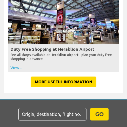
Duty Free Shopping at Heraklion Airport
See all shops available at Heraklion Airport - plan your duty free
shopping in advance
View...
MORE USEFUL INFORMATION
GO