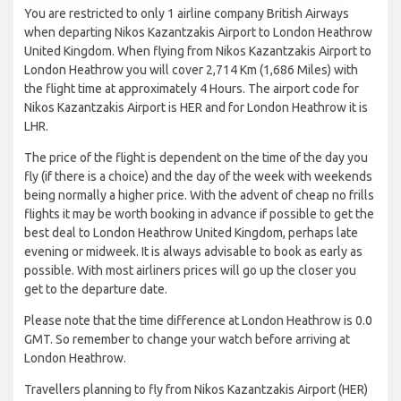
You are restricted to only 1 airline company British Airways
when departing Nikos Kazantzakis Airport to London Heathrow
United Kingdom. When flying from Nikos Kazantzakis Airport to
London Heathrow you will cover 2,714 Km (1,686 Miles) with
the flight time at approximately 4 Hours. The airport code for
Nikos Kazantzakis Airport is HER and for London Heathrow it is
LHR.
The price of the flight is dependent on the time of the day you
fly (if there is a choice) and the day of the week with weekends
being normally a higher price. With the advent of cheap no frills
flights it may be worth booking in advance if possible to get the
best deal to London Heathrow United Kingdom, perhaps late
evening or midweek. It is always advisable to book as early as
possible. With most airliners prices will go up the closer you
get to the departure date.
Please note that the time difference at London Heathrow is 0.0
GMT. So remember to change your watch before arriving at
London Heathrow.
Travellers planning to fly from Nikos Kazantzakis Airport (HER)