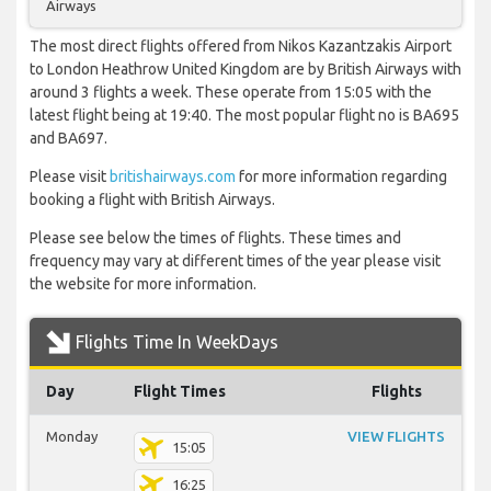
Airways
The most direct flights offered from Nikos Kazantzakis Airport
to London Heathrow United Kingdom are by British Airways with
around 3 flights a week. These operate from 15:05 with the
latest flight being at 19:40. The most popular flight no is BA695
and BA697.
Please visit
britishairways.com
for more information regarding
booking a flight with British Airways.
Please see below the times of flights. These times and
frequency may vary at different times of the year please visit
the website for more information.
Flights Time In WeekDays
Day
Flight Times
Flights
Monday
VIEW FLIGHTS
15:05
16:25