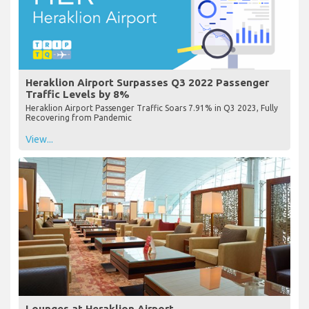
Heraklion Airport Surpasses Q3 2022 Passenger
Traffic Levels by 8%
Heraklion Airport Passenger Traffic Soars 7.91% in Q3 2023, Fully
Recovering from Pandemic
View...
Lounges at Heraklion Airport