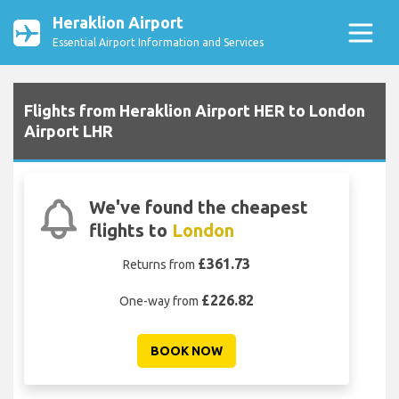
Heraklion Airport
Essential Airport Information and Services
Flights from Heraklion Airport HER to London
Airport LHR
We've found the cheapest
flights to
London
£361.73
Returns from
£226.82
One-way from
BOOK NOW