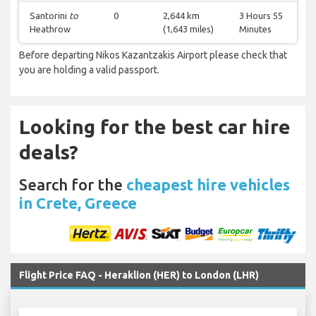
Santorini
to
0
2,644 km
3 Hours 55
Heathrow
(1,643 miles)
Minutes
Before departing Nikos Kazantzakis Airport please check that
you are holding a valid passport.
Looking for the best car hire
deals?
Search for the
cheapest hire vehicles
in Crete, Greece
Flight Price FAQ - Heraklion (HER) to London (LHR)