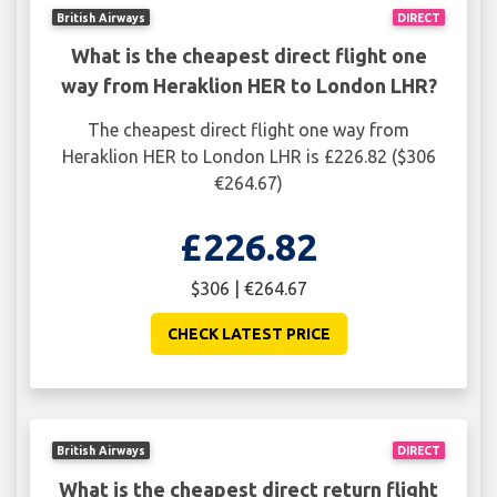
British Airways
DIRECT
What is the cheapest direct flight one
way from Heraklion HER to London LHR?
The cheapest direct flight one way from
Heraklion HER to London LHR is £226.82 ($306
€264.67)
£226.82
$306 | €264.67
CHECK LATEST PRICE
British Airways
DIRECT
What is the cheapest direct return flight