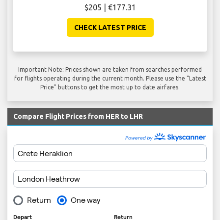
$205 | €177.31
CHECK LATEST PRICE
Important Note: Prices shown are taken from searches performed
for flights operating during the current month. Please use the "Latest
Price" buttons to get the most up to date airfares.
Compare Flight Prices from HER to LHR