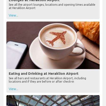
See all the airport lounges, locations and opening times available
at Heraklion Airport
View...
Eating and Drinking at Heraklion Airport
See all bars and restaurants at Heraklion Airport, including
locations and if they are before or after check-in
View...