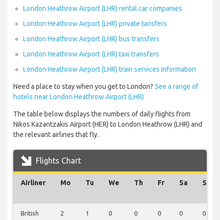
London Heathrow Airport (LHR) rental car companies
London Heathrow Airport (LHR) private tansfers
London Heathrow Airport (LHR) bus transfers
London Heathrow Airport (LHR) taxi transfers
London Heathrow Airport (LHR) train services information
Need a place to stay when you get to London?
See a range of
hotels near London Heathrow Airport (LHR)
The table below displays the numbers of daily flights from
Nikos Kazantzakis Airport (HER) to London Heathrow (LHR) and
the relevant airlines that fly.
Flights Chart
Airliner
Mo
Tu
We
Th
Fr
Sa
Su
British
2
1
0
0
0
0
0