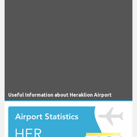
Useful Information about Heraklion Airport