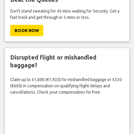
Don't stand sweating for 45 mins waiting for Security. Get a
fast track and get through in 5 mins or less.
BOOK NOW
Disrupted flight or mishandled
baggage?
Claim up to £1,600 (€1,920) for mishandled baggage or £520
(€600) in compensation on qualifying flight delays and
cancellations. Check your compensation for free.