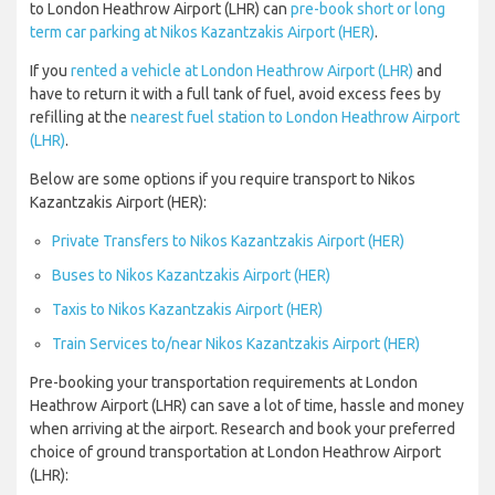
to London Heathrow Airport (LHR) can
pre-book short or long
term car parking at Nikos Kazantzakis Airport (HER)
.
If you
rented a vehicle at London Heathrow Airport (LHR)
and
have to return it with a full tank of fuel, avoid excess fees by
refilling at the
nearest fuel station to London Heathrow Airport
(LHR)
.
Below are some options if you require transport to Nikos
Kazantzakis Airport (HER):
Private Transfers to Nikos Kazantzakis Airport (HER)
Buses to Nikos Kazantzakis Airport (HER)
Taxis to Nikos Kazantzakis Airport (HER)
Train Services to/near Nikos Kazantzakis Airport (HER)
Pre-booking your transportation requirements at London
Heathrow Airport (LHR) can save a lot of time, hassle and money
when arriving at the airport. Research and book your preferred
choice of ground transportation at London Heathrow Airport
(LHR):