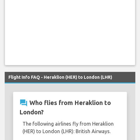
Flight Info FAQ - Heraklion (HER) to London (LHR)
question_answer
Who flies from Heraklion to
London?
The following airlines fly from Heraklion
(HER) to London (LHR): British Airways.