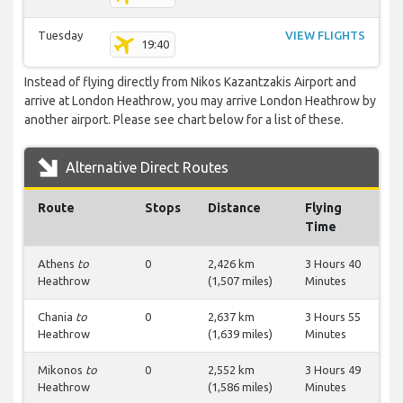
Tuesday
VIEW FLIGHTS
19:40
Instead of flying directly from Nikos Kazantzakis Airport and
arrive at London Heathrow, you may arrive London Heathrow by
another airport. Please see chart below for a list of these.
Alternative Direct Routes
Route
Stops
Distance
Flying
Time
Athens
to
0
2,426 km
3 Hours 40
Heathrow
(1,507 miles)
Minutes
Chania
to
0
2,637 km
3 Hours 55
Heathrow
(1,639 miles)
Minutes
Mikonos
to
0
2,552 km
3 Hours 49
Heathrow
(1,586 miles)
Minutes