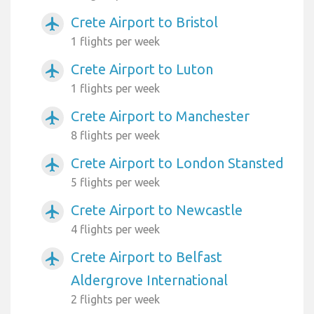
Crete Airport to Bristol
airplanemode_active
1 flights per week
Crete Airport to Luton
airplanemode_active
1 flights per week
Crete Airport to Manchester
airplanemode_active
8 flights per week
Crete Airport to London Stansted
airplanemode_active
5 flights per week
Crete Airport to Newcastle
airplanemode_active
4 flights per week
Crete Airport to Belfast
airplanemode_active
Aldergrove International
2 flights per week