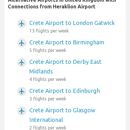
Connections from Heraklion Airport
Crete Airport to London Gatwick
airplanemode_active
13 flights per week
Crete Airport to Birmingham
airplanemode_active
5 flights per week
Crete Airport to Derby East
airplanemode_active
Midlands
4 flights per week
Crete Airport to Edinburgh
airplanemode_active
3 flights per week
Crete Airport to Glasgow
airplanemode_active
International
2 flights per week