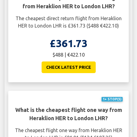
from Heraklion HER to London LHR?
The cheapest direct return flight from Heraklion
HER to London LHR is £361.73 ($488 €422.10)
£361.73
$488 | €422.10
CHECK LATEST PRICE
1+ STOP(S)
What is the cheapest flight one way from
Heraklion HER to London LHR?
The cheapest flight one way from Heraklion HER