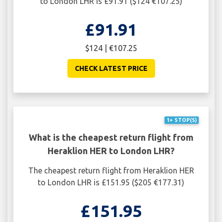
to London LHR is £91.91 ($124 €107.25)
£91.91
$124 | €107.25
CHECK LATEST PRICE
1+ STOP(S)
What is the cheapest return flight from
Heraklion HER to London LHR?
The cheapest return flight from Heraklion HER
to London LHR is £151.95 ($205 €177.31)
£151.95