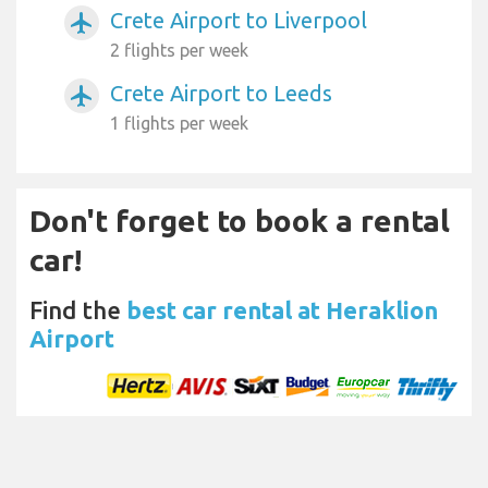
Crete Airport to Liverpool
airplanemode_active
2 flights per week
Crete Airport to Leeds
airplanemode_active
1 flights per week
Don't forget to book a rental
car!
Find the
best car rental at Heraklion
Airport