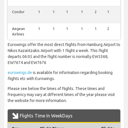
Condor
1
1
1
1
2
1
1
Aegean
1
1
1
1
1
2
1
Airlines
Eurowings offer the most direct flights from Hamburg Airport to
Nikos Kazantzakis Airport with 1 flight a week. This flight
departs 06:05 and the flight number is normally EW5368,
EW7674 and EW7676
eurowings.de
is available for information regarding booking
flights etc with Eurowings.
Please see below the times of flights. These times and
frequency may vary at different times of the year please visit
the website for more information.
Flights Time In WeekDays