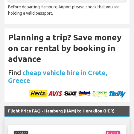
Before departing Hamburg Airport please check that you are
holding a valid passport.
Planning a trip? Save money
on car rental by booking in
advance
Find
cheap vehicle hire in Crete,
Greece
Flight Price FAQ - Hamburg (HAM) to Heraklion (HER)
Condor
DIRECT