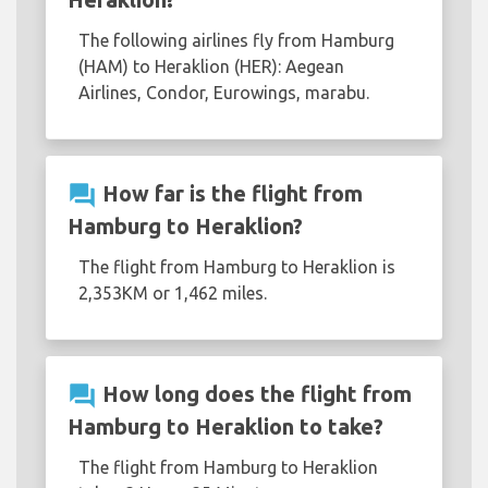
The following airlines fly from Hamburg
(HAM) to Heraklion (HER): Aegean
Airlines, Condor, Eurowings, marabu.
question_answer
How far is the flight from
Hamburg to Heraklion?
The flight from Hamburg to Heraklion is
2,353KM or 1,462 miles.
question_answer
How long does the flight from
Hamburg to Heraklion to take?
The flight from Hamburg to Heraklion