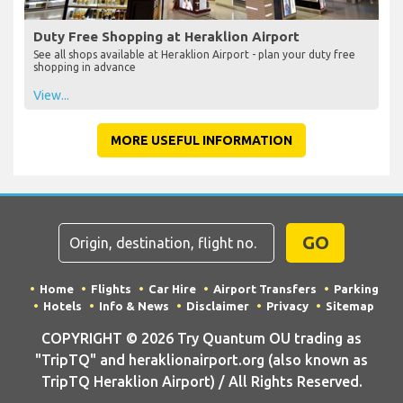
Duty Free Shopping at Heraklion Airport
See all shops available at Heraklion Airport - plan your duty free
shopping in advance
View...
MORE USEFUL INFORMATION
GO
Home
Flights
Car Hire
Airport Transfers
Parking
Hotels
Info & News
Disclaimer
Privacy
Sitemap
COPYRIGHT © 2026 Try Quantum OU trading as
"TripTQ" and heraklionairport.org (also known as
TripTQ Heraklion Airport) / All Rights Reserved.