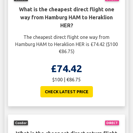
What is the cheapest direct flight one
way from Hamburg HAM to Heraklion
HER?
The cheapest direct flight one way from
Hamburg HAM to Heraklion HER is £74.42 ($100
€86.75)
£74.42
$100 | €86.75
CHECK LATEST PRICE
Condor
DIRECT