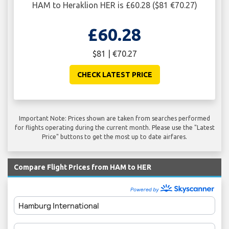
HAM to Heraklion HER is £60.28 ($81 €70.27)
£60.28
$81 | €70.27
CHECK LATEST PRICE
Important Note: Prices shown are taken from searches performed
for flights operating during the current month. Please use the "Latest
Price" buttons to get the most up to date airfares.
Compare Flight Prices from HAM to HER