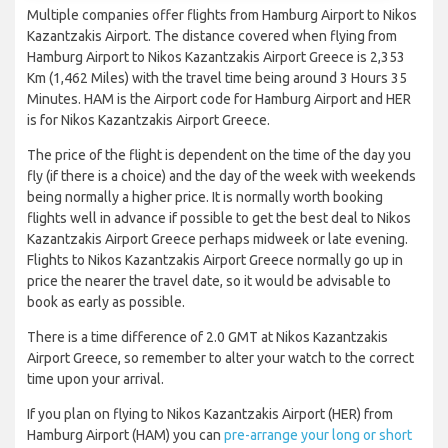
Multiple companies offer flights from Hamburg Airport to Nikos
Kazantzakis Airport. The distance covered when flying from
Hamburg Airport to Nikos Kazantzakis Airport Greece is 2,353
Km (1,462 Miles) with the travel time being around 3 Hours 35
Minutes. HAM is the Airport code for Hamburg Airport and HER
is for Nikos Kazantzakis Airport Greece.
The price of the flight is dependent on the time of the day you
fly (if there is a choice) and the day of the week with weekends
being normally a higher price. It is normally worth booking
flights well in advance if possible to get the best deal to Nikos
Kazantzakis Airport Greece perhaps midweek or late evening.
Flights to Nikos Kazantzakis Airport Greece normally go up in
price the nearer the travel date, so it would be advisable to
book as early as possible.
There is a time difference of 2.0 GMT at Nikos Kazantzakis
Airport Greece, so remember to alter your watch to the correct
time upon your arrival.
If you plan on flying to Nikos Kazantzakis Airport (HER) from
Hamburg Airport (HAM) you can
pre-arrange your long or short