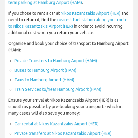
term parking at Hamburg Airport (HAM)
.
If you chose to rent a car at
Nikos Kazantzakis Airport (HER)
and
need to return it, find the
nearest fuel station along your route
to Nikos Kazantzakis Airport (HER)
in order to avoid incurring
additional cost when you return your vehicle.
Organise and book your choice of transport to Hamburg Airport
(HAM):
Private Transfers to Hamburg Airport (HAM)
Buses to Hamburg Airport (HAM)
Taxis to Hamburg Airport (HAM)
Train Services to/near Hamburg Airport (HAM)
Ensure your arrival at Nikos Kazantzakis Airport (HER) is as
smooth as possible by pre-booking your transport - which in
many cases will also save you money:
Car rental at Nikos Kazantzakis Airport (HER)
Private transfers at Nikos Kazantzakis Airport (HER)