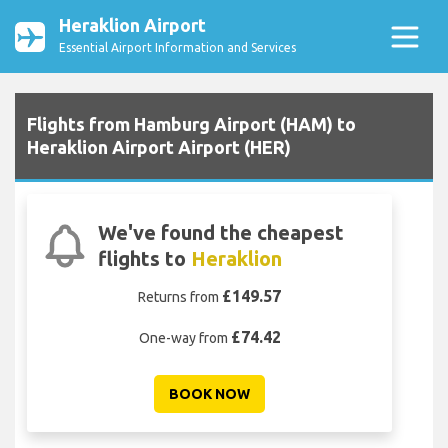
Heraklion Airport
Essential Airport Information and Services
Flights from Hamburg Airport (HAM) to
Heraklion Airport Airport (HER)
We've found the cheapest
flights to
Heraklion
£149.57
Returns from
£74.42
One-way from
BOOK NOW