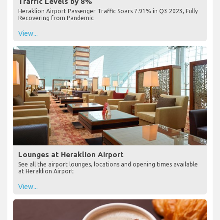
Traffic Levels by 8%
Heraklion Airport Passenger Traffic Soars 7.91% in Q3 2023, Fully
Recovering from Pandemic
View...
Lounges at Heraklion Airport
See all the airport lounges, locations and opening times available
at Heraklion Airport
View...