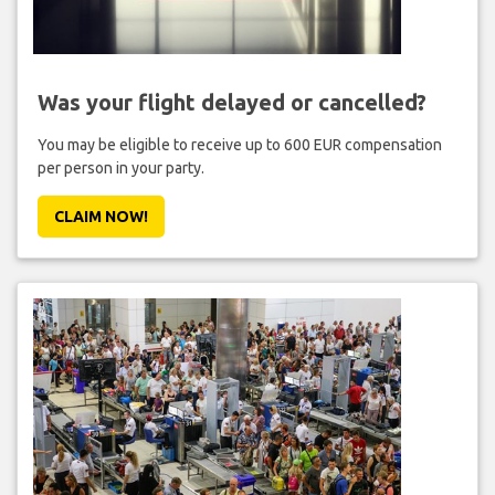
Was your flight delayed or cancelled?
You may be eligible to receive up to 600 EUR compensation
per person in your party.
CLAIM NOW!