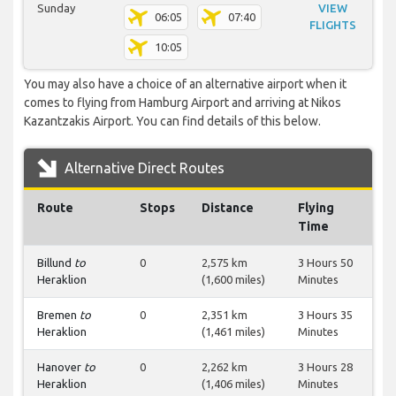
Sunday
VIEW
06:05
07:40
FLIGHTS
10:05
You may also have a choice of an alternative airport when it
comes to flying from Hamburg Airport and arriving at Nikos
Kazantzakis Airport. You can find details of this below.
Alternative Direct Routes
Route
Stops
Distance
Flying
Time
Billund
to
0
2,575 km
3 Hours 50
Heraklion
(1,600 miles)
Minutes
Bremen
to
0
2,351 km
3 Hours 35
Heraklion
(1,461 miles)
Minutes
Hanover
to
0
2,262 km
3 Hours 28
Heraklion
(1,406 miles)
Minutes