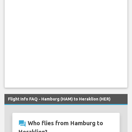
Flight Info FAQ - Hamburg (HAM) to Heraklion (HER)
question_answer
Who flies from Hamburg to
Heraklion?