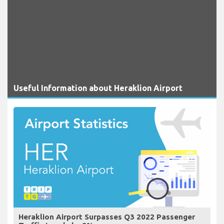
Useful Information about Heraklion Airport
Heraklion Airport Surpasses Q3 2022 Passenger