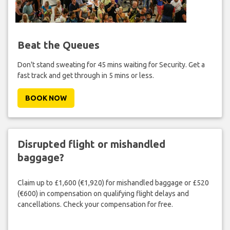
Beat the Queues
Don't stand sweating for 45 mins waiting for Security. Get a
fast track and get through in 5 mins or less.
BOOK NOW
Disrupted flight or mishandled
baggage?
Claim up to £1,600 (€1,920) for mishandled baggage or £520
(€600) in compensation on qualifying flight delays and
cancellations. Check your compensation for free.