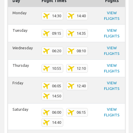
Day
Flight Times
Flights
Monday
VIEW
14:30
14:40
FLIGHTS
Tuesday
VIEW
09:15
14:35
FLIGHTS
Wednesday
VIEW
06:20
08:10
FLIGHTS
Thursday
VIEW
10:55
12:10
FLIGHTS
Friday
VIEW
06:05
12:40
FLIGHTS
14:50
Saturday
VIEW
06:00
06:15
FLIGHTS
14:40