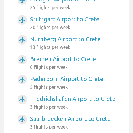
airplanemode_active
25 flights per week
Stuttgart Airport to Crete
airplanemode_active
20 flights per week
Nürnberg Airport to Crete
airplanemode_active
13 flights per week
Bremen Airport to Crete
airplanemode_active
6 flights per week
Paderborn Airport to Crete
airplanemode_active
5 flights per week
Friedrichshafen Airport to Crete
airplanemode_active
3 flights per week
Saarbruecken Airport to Crete
airplanemode_active
3 flights per week