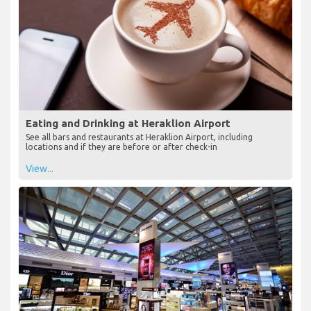
Eating and Drinking at Heraklion Airport
See all bars and restaurants at Heraklion Airport, including
locations and if they are before or after check-in
View...