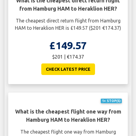
What is the cheapest direct return flight
from Hamburg HAM to Heraklion HER?
The cheapest direct return flight from Hamburg
HAM to Heraklion HER is £149.57 ($201 €174.37)
£149.57
$201 | €174.37
CHECK LATEST PRICE
1+ STOP(S)
What is the cheapest flight one way from
Hamburg HAM to Heraklion HER?
The cheapest flight one way from Hamburg