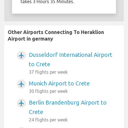
takes 3 Hours 35 Minutes.
Other Airports Connecting To Heraklion
Airport in germany
Dusseldorf International Airport
airplanemode_active
to Crete
37 flights per week
Munich Airport to Crete
airplanemode_active
30 flights per week
Berlin Brandenburg Airport to
airplanemode_active
Crete
24 flights per week