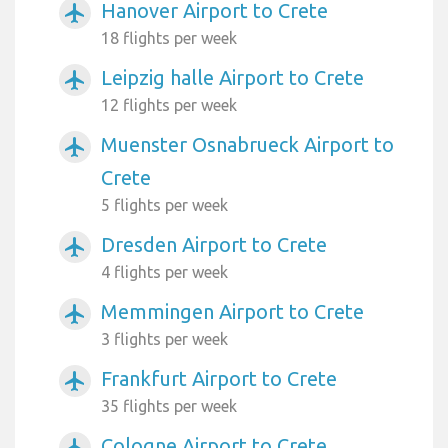
Hanover Airport to Crete
airplanemode_active
18 flights per week
Leipzig halle Airport to Crete
airplanemode_active
12 flights per week
Muenster Osnabrueck Airport to
airplanemode_active
Crete
5 flights per week
Dresden Airport to Crete
airplanemode_active
4 flights per week
Memmingen Airport to Crete
airplanemode_active
3 flights per week
Frankfurt Airport to Crete
airplanemode_active
35 flights per week
Cologne Airport to Crete