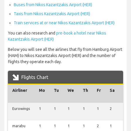
Buses from Nikos Kazantzakis Airport (HER)
Taxis from Nikos Kazantzakis Airport (HER)
Train services at or near Nikos Kazantzakis Airport (HER)
You can also research and
pre-book a hotel near Nikos
Kazantzakis Airport (HER)
Below you will see all the airlines that fly from Hamburg Airport
(HAM) to Nikos Kazantzakis Airport (HER) and the number of
flights they operate each day.
Flights Chart
Airliner
Mo
Tu
We
Th
Fr
Sa
Su
Eurowings
1
1
1
1
1
2
2
marabu
1
1
1
1
2
1
1