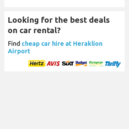
Looking for the best deals
on car rental?
Find
cheap car hire at Heraklion
Airport