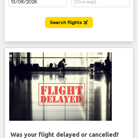
Was your flight delayed or cancelled?