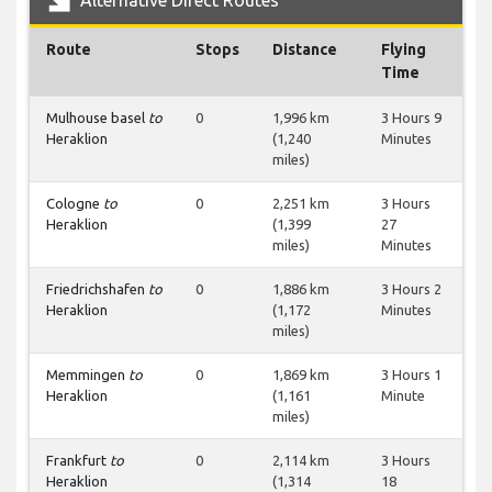
Alternative Direct Routes
Route
Stops
Distance
Flying
Time
Mulhouse basel
to
0
1,996 km
3 Hours 9
Heraklion
(1,240
Minutes
miles)
Cologne
to
0
2,251 km
3 Hours
Heraklion
(1,399
27
miles)
Minutes
Friedrichshafen
to
0
1,886 km
3 Hours 2
Heraklion
(1,172
Minutes
miles)
Memmingen
to
0
1,869 km
3 Hours 1
Heraklion
(1,161
Minute
miles)
Frankfurt
to
0
2,114 km
3 Hours
Heraklion
(1,314
18