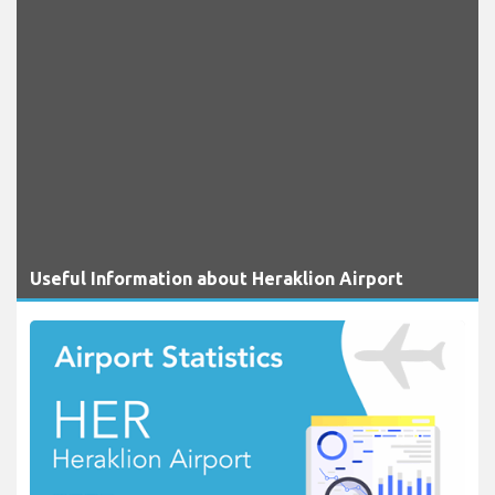
Useful Information about Heraklion Airport