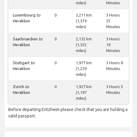
miles)
Minutes
Luxembourg
to
0
2,211 km
3 Hours
Heraklion
(1,374
25
miles)
Minutes
Saarbruecken
to
0
2,132 km
3 Hours
Heraklion
(1,325
19
miles)
Minutes
Stuttgart
to
0
1,977 km
3 Hours 8
Heraklion
(1,229
Minutes
miles)
Zurich
to
0
1,927 km
3 Hours 5
Heraklion
(1,197
Minutes
miles)
Before departing Entzheim please check that you are holding a
valid passport.