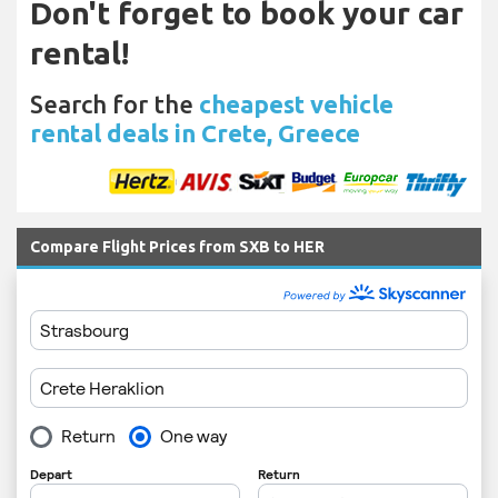
Don't forget to book your car
rental!
Search for the
cheapest vehicle
rental deals in Crete, Greece
Compare Flight Prices from SXB to HER