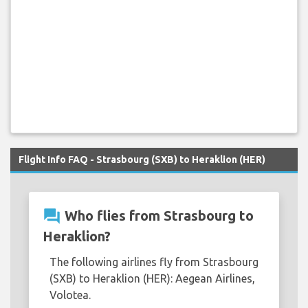
Flight Info FAQ - Strasbourg (SXB) to Heraklion (HER)
question_answer
Who flies from Strasbourg to
Heraklion?
The following airlines fly from Strasbourg
(SXB) to Heraklion (HER): Aegean Airlines,
Volotea.