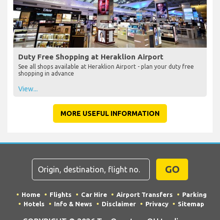
Duty Free Shopping at Heraklion Airport
See all shops available at Heraklion Airport - plan your duty free
shopping in advance
View...
MORE USEFUL INFORMATION
GO
Home
Flights
Car Hire
Airport Transfers
Parking
Hotels
Info & News
Disclaimer
Privacy
Sitemap