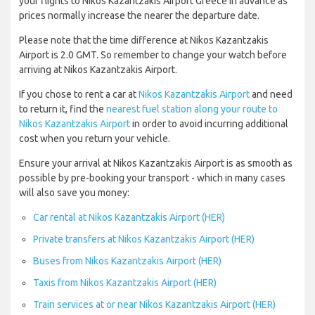
your flights to Nikos Kazantzakis Airport Greece in advance as
prices normally increase the nearer the departure date.
Please note that the time difference at Nikos Kazantzakis
Airport is 2.0 GMT. So remember to change your watch before
arriving at Nikos Kazantzakis Airport.
If you chose to rent a car at
Nikos Kazantzakis Airport
and need
to return it, find the
nearest fuel station along your route to
Nikos Kazantzakis Airport
in order to avoid incurring additional
cost when you return your vehicle.
Ensure your arrival at Nikos Kazantzakis Airport is as smooth as
possible by pre-booking your transport - which in many cases
will also save you money:
Car rental at Nikos Kazantzakis Airport (HER)
Private transfers at Nikos Kazantzakis Airport (HER)
Buses from Nikos Kazantzakis Airport (HER)
Taxis from Nikos Kazantzakis Airport (HER)
Train services at or near Nikos Kazantzakis Airport (HER)