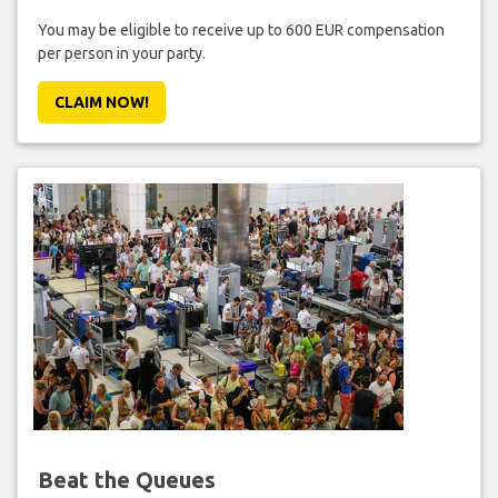
You may be eligible to receive up to 600 EUR compensation
per person in your party.
CLAIM NOW!
Beat the Queues