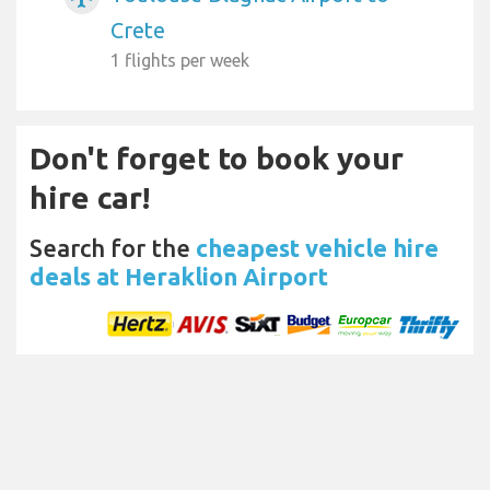
Crete
1 flights per week
Don't forget to book your
hire car!
Search for the
cheapest vehicle hire
deals at Heraklion Airport