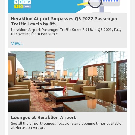
Heraklion Airport Surpasses Q3 2022 Passenger
Traffic Levels by 8%
Heraklion Airport Passenger Traffic Soars 7.91% in Q3 2023, Fully
Recovering from Pandemic
View...
Lounges at Heraklion Airport
See all the airport lounges, locations and opening times available
at Heraklion Airport