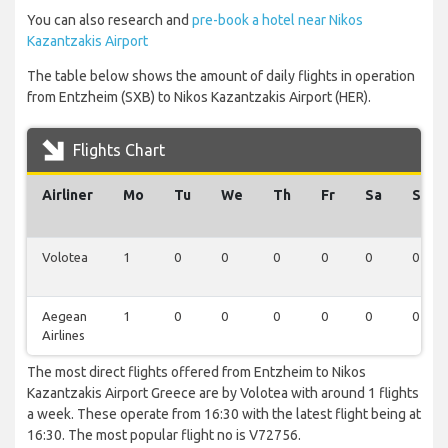
You can also research and
pre-book a hotel near Nikos
Kazantzakis Airport
The table below shows the amount of daily flights in operation
from Entzheim (SXB) to Nikos Kazantzakis Airport (HER).
Flights Chart
Airliner
Mo
Tu
We
Th
Fr
Sa
Su
Volotea
1
0
0
0
0
0
0
Aegean
1
0
0
0
0
0
0
Airlines
The most direct flights offered from Entzheim to Nikos
Kazantzakis Airport Greece are by Volotea with around 1 flights
a week. These operate from 16:30 with the latest flight being at
16:30. The most popular flight no is V72756.