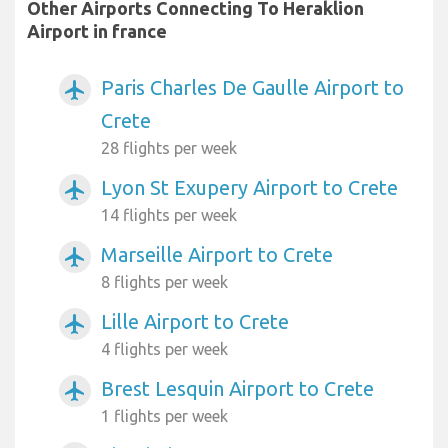
Other Airports Connecting To Heraklion
Airport in france
Paris Charles De Gaulle Airport to
airplanemode_active
Crete
28 flights per week
Lyon St Exupery Airport to Crete
airplanemode_active
14 flights per week
Marseille Airport to Crete
airplanemode_active
8 flights per week
Lille Airport to Crete
airplanemode_active
4 flights per week
Brest Lesquin Airport to Crete
airplanemode_active
1 flights per week