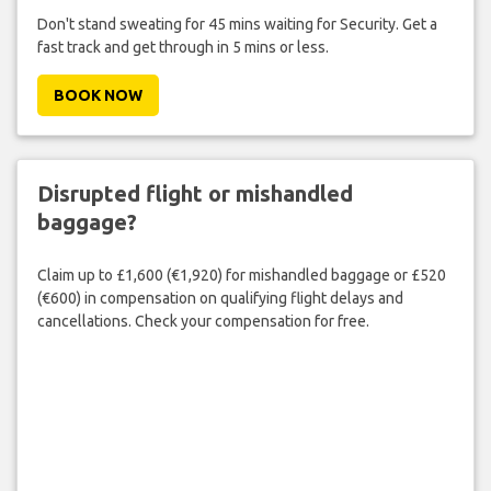
Don't stand sweating for 45 mins waiting for Security. Get a
fast track and get through in 5 mins or less.
BOOK NOW
Disrupted flight or mishandled
baggage?
Claim up to £1,600 (€1,920) for mishandled baggage or £520
(€600) in compensation on qualifying flight delays and
cancellations. Check your compensation for free.