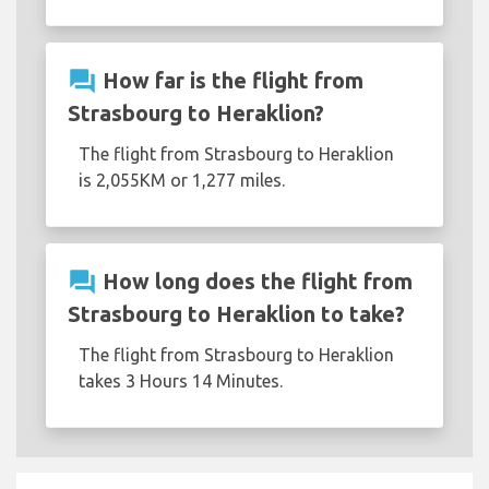
question_answer
How far is the flight from
Strasbourg to Heraklion?
The flight from Strasbourg to Heraklion
is 2,055KM or 1,277 miles.
question_answer
How long does the flight from
Strasbourg to Heraklion to take?
The flight from Strasbourg to Heraklion
takes 3 Hours 14 Minutes.