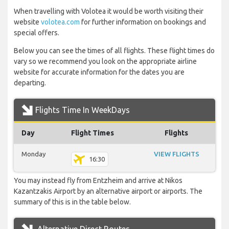
When travelling with Volotea it would be worth visiting their
website
volotea.com
for further information on bookings and
special offers.
Below you can see the times of all flights. These flight times do
vary so we recommend you look on the appropriate airline
website for accurate information for the dates you are
departing.
Flights Time In WeekDays
Day
Flight Times
Flights
Monday
VIEW FLIGHTS
16:30
You may instead fly from Entzheim and arrive at Nikos
Kazantzakis Airport by an alternative airport or airports. The
summary of this is in the table below.