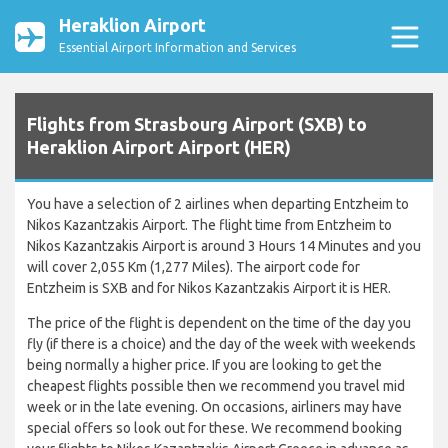
Heraklion Airport
Essential Airport Information and Services
Flights from Strasbourg Airport (SXB) to
Heraklion Airport Airport (HER)
You have a selection of 2 airlines when departing Entzheim to
Nikos Kazantzakis Airport. The flight time from Entzheim to
Nikos Kazantzakis Airport is around 3 Hours 14 Minutes and you
will cover 2,055 Km (1,277 Miles). The airport code for
Entzheim is SXB and for Nikos Kazantzakis Airport it is HER.
The price of the flight is dependent on the time of the day you
fly (if there is a choice) and the day of the week with weekends
being normally a higher price. If you are looking to get the
cheapest flights possible then we recommend you travel mid
week or in the late evening. On occasions, airliners may have
special offers so look out for these. We recommend booking