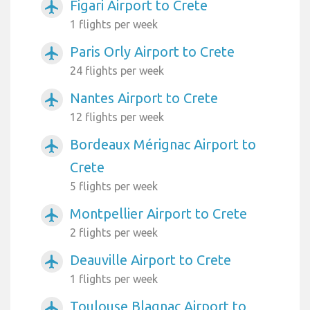
Figari Airport to Crete
airplanemode_active
1 flights per week
Paris Orly Airport to Crete
airplanemode_active
24 flights per week
Nantes Airport to Crete
airplanemode_active
12 flights per week
Bordeaux Mérignac Airport to
airplanemode_active
Crete
5 flights per week
Montpellier Airport to Crete
airplanemode_active
2 flights per week
Deauville Airport to Crete
airplanemode_active
1 flights per week
Toulouse Blagnac Airport to
airplanemode_active