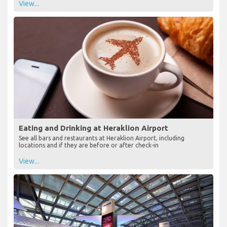
View...
Eating and Drinking at Heraklion Airport
See all bars and restaurants at Heraklion Airport, including
locations and if they are before or after check-in
View...