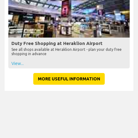
Duty Free Shopping at Heraklion Airport
See all shops available at Heraklion Airport - plan your duty free
shopping in advance
View...
MORE USEFUL INFORMATION