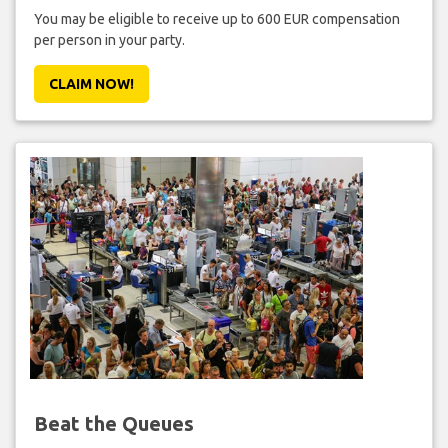
You may be eligible to receive up to 600 EUR compensation
per person in your party.
CLAIM NOW!
Beat the Queues