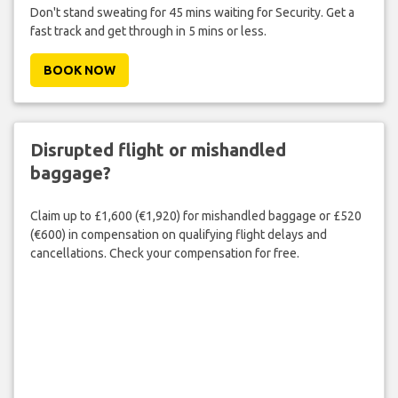
Don't stand sweating for 45 mins waiting for Security. Get a
fast track and get through in 5 mins or less.
BOOK NOW
Disrupted flight or mishandled
baggage?
Claim up to £1,600 (€1,920) for mishandled baggage or £520
(€600) in compensation on qualifying flight delays and
cancellations. Check your compensation for free.