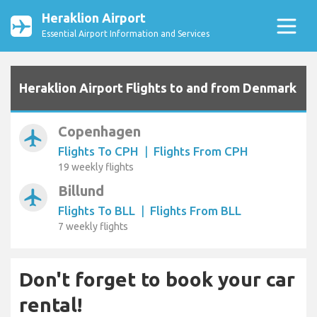
Heraklion Airport
Essential Airport Information and Services
Heraklion Airport Flights to and from Denmark
Copenhagen
airplanemode_active
Flights To CPH
|
Flights From CPH
19 weekly flights
Billund
airplanemode_active
Flights To BLL
|
Flights From BLL
7 weekly flights
Don't forget to book your car
rental!