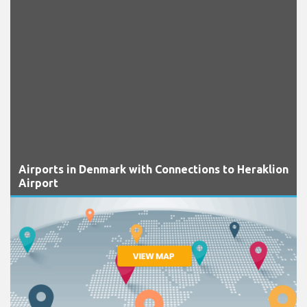
Airports in Denmark with Connections to Heraklion
Airport