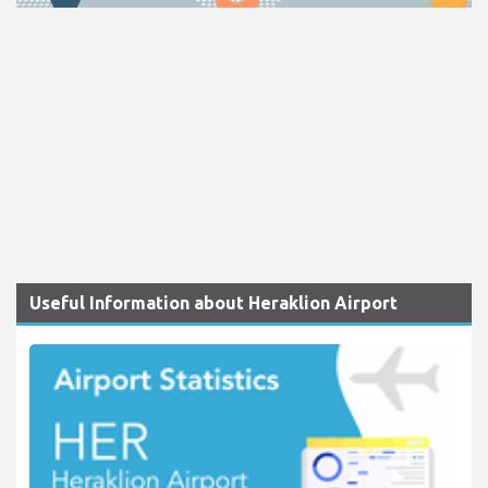
Useful Information about Heraklion Airport