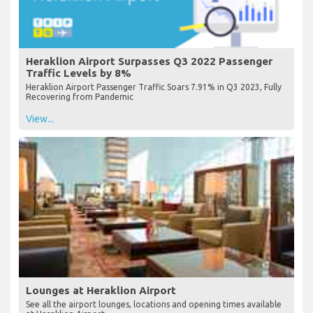
Heraklion Airport Surpasses Q3 2022 Passenger
Traffic Levels by 8%
Heraklion Airport Passenger Traffic Soars 7.91% in Q3 2023, Fully
Recovering from Pandemic
View...
Lounges at Heraklion Airport
See all the airport lounges, locations and opening times available