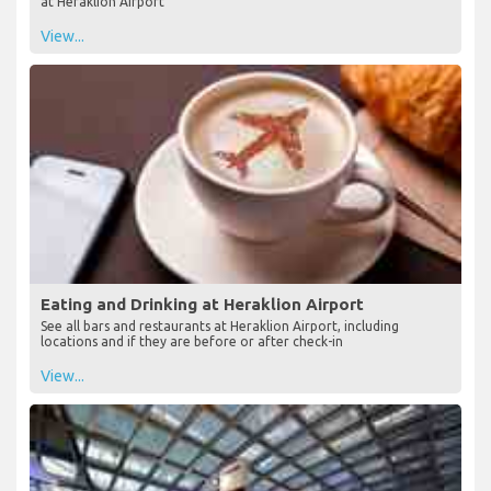
at Heraklion Airport
View...
Eating and Drinking at Heraklion Airport
See all bars and restaurants at Heraklion Airport, including
locations and if they are before or after check-in
View...