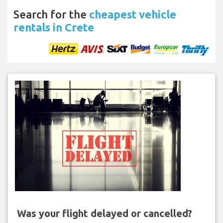
Search for the
cheapest vehicle
rentals in Crete
Was your flight delayed or cancelled?