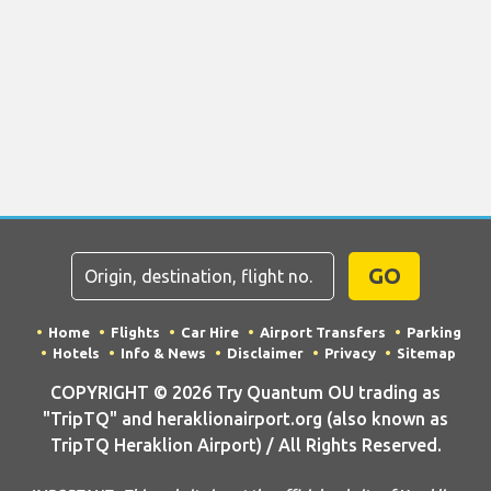
GO
Home
Flights
Car Hire
Airport Transfers
Parking
Hotels
Info & News
Disclaimer
Privacy
Sitemap
COPYRIGHT © 2026 Try Quantum OU trading as
"TripTQ" and heraklionairport.org (also known as
TripTQ Heraklion Airport) / All Rights Reserved.