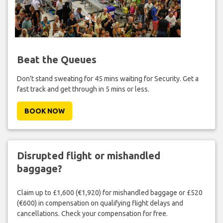
Beat the Queues
Don't stand sweating for 45 mins waiting for Security. Get a
fast track and get through in 5 mins or less.
BOOK NOW
Disrupted flight or mishandled
baggage?
Claim up to £1,600 (€1,920) for mishandled baggage or £520
(€600) in compensation on qualifying flight delays and
cancellations. Check your compensation for free.