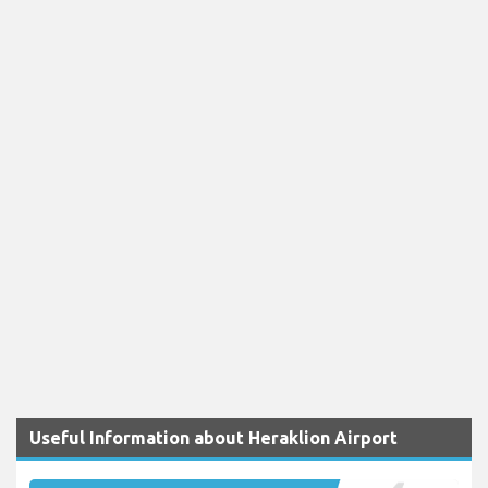
Useful Information about Heraklion Airport