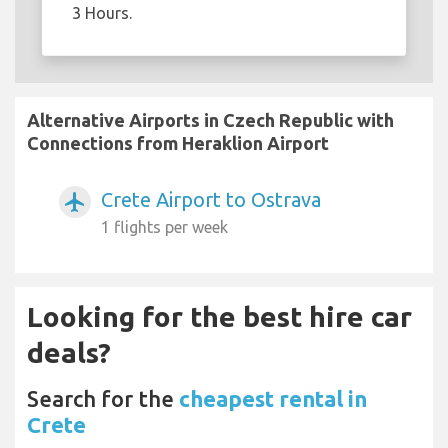
3 Hours.
Alternative Airports in Czech Republic with
Connections from Heraklion Airport
Crete Airport to Ostrava
airplanemode_active
1 flights per week
Looking for the best hire car
deals?
Search for the
cheapest rental in
Crete