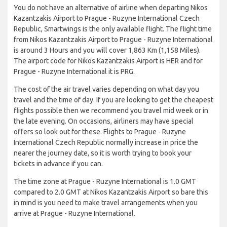
You do not have an alternative of airline when departing Nikos
Kazantzakis Airport to Prague - Ruzyne International Czech
Republic, Smartwings is the only available flight. The flight time
from Nikos Kazantzakis Airport to Prague - Ruzyne International
is around 3 Hours and you will cover 1,863 Km (1,158 Miles).
The airport code for Nikos Kazantzakis Airport is HER and for
Prague - Ruzyne International it is PRG.
The cost of the air travel varies depending on what day you
travel and the time of day. If you are looking to get the cheapest
flights possible then we recommend you travel mid week or in
the late evening. On occasions, airliners may have special
offers so look out for these. Flights to Prague - Ruzyne
International Czech Republic normally increase in price the
nearer the journey date, so it is worth trying to book your
tickets in advance if you can.
The time zone at Prague - Ruzyne International is 1.0 GMT
compared to 2.0 GMT at Nikos Kazantzakis Airport so bare this
in mind is you need to make travel arrangements when you
arrive at Prague - Ruzyne International.