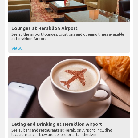
Lounges at Heraklion Airport
See all the airport lounges, locations and opening times available
at Heraklion Airport
View...
Eating and Drinking at Heraklion Airport
See all bars and restaurants at Heraklion Airport, including
locations and if they are before or after check-in