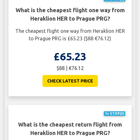
What is the cheapest flight one way from
Heraklion HER to Prague PRG?
The cheapest flight one way from Heraklion HER
to Prague PRG is £65.23 ($88 €76.12)
£65.23
$88 | €76.12
CHECK LATEST PRICE
1+ STOP(S)
What is the cheapest return flight from
Heraklion HER to Prague PRG?