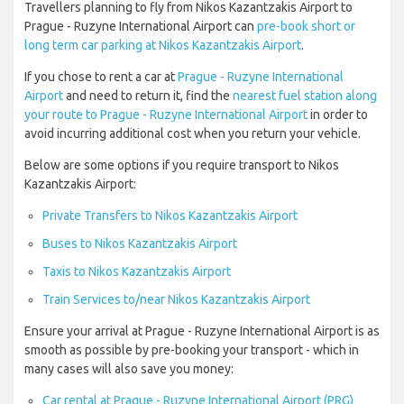
Travellers planning to fly from Nikos Kazantzakis Airport to
Prague - Ruzyne International Airport can
pre-book short or
long term car parking at Nikos Kazantzakis Airport
.
If you chose to rent a car at
Prague - Ruzyne International
Airport
and need to return it, find the
nearest fuel station along
your route to Prague - Ruzyne International Airport
in order to
avoid incurring additional cost when you return your vehicle.
Below are some options if you require transport to Nikos
Kazantzakis Airport:
Private Transfers to Nikos Kazantzakis Airport
Buses to Nikos Kazantzakis Airport
Taxis to Nikos Kazantzakis Airport
Train Services to/near Nikos Kazantzakis Airport
Ensure your arrival at Prague - Ruzyne International Airport is as
smooth as possible by pre-booking your transport - which in
many cases will also save you money:
Car rental at Prague - Ruzyne International Airport (PRG)