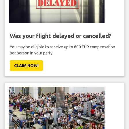
Was your flight delayed or cancelled?
You may be eligible to receive up to 600 EUR compensation
per person in your party.
CLAIM NOW!