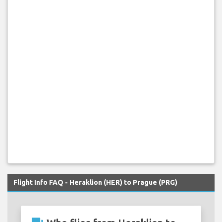
Flight Info FAQ - Heraklion (HER) to Prague (PRG)