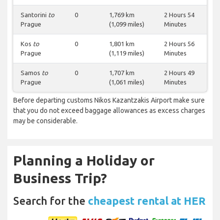
Santorini
to
0
1,769 km
2 Hours 54
Prague
(1,099 miles)
Minutes
Kos
to
0
1,801 km
2 Hours 56
Prague
(1,119 miles)
Minutes
Samos
to
0
1,707 km
2 Hours 49
Prague
(1,061 miles)
Minutes
Before departing customs Nikos Kazantzakis Airport make sure
that you do not exceed baggage allowances as excess charges
may be considerable.
Planning a Holiday or
Business Trip?
Search for the
cheapest rental at HER