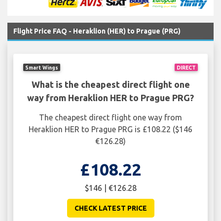
Flight Price FAQ - Heraklion (HER) to Prague (PRG)
Smart Wings
DIRECT
What is the cheapest direct flight one
way from Heraklion HER to Prague PRG?
The cheapest direct flight one way from
Heraklion HER to Prague PRG is £108.22 ($146
€126.28)
£108.22
$146 | €126.28
CHECK LATEST PRICE