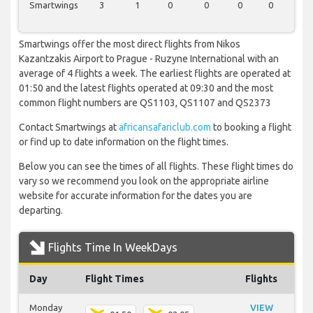
Smartwings
3
1
0
0
0
0
0
Smartwings offer the most direct flights from Nikos
Kazantzakis Airport to Prague - Ruzyne International with an
average of 4 flights a week. The earliest flights are operated at
01:50 and the latest flights operated at 09:30 and the most
common flight numbers are QS1103, QS1107 and QS2373
Contact Smartwings at
africansafariclub.com
to booking a flight
or find up to date information on the flight times.
Below you can see the times of all flights. These flight times do
vary so we recommend you look on the appropriate airline
website for accurate information for the dates you are
departing.
Flights Time In WeekDays
Day
Flight Times
Flights
Monday
VIEW