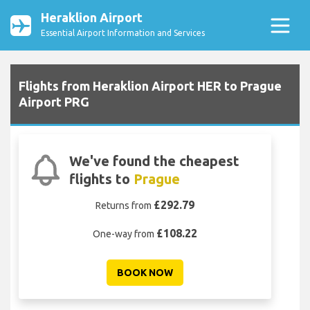
Heraklion Airport
Essential Airport Information and Services
Flights from Heraklion Airport HER to Prague
Airport PRG
We've found the cheapest
flights to
Prague
£292.79
Returns from
£108.22
One-way from
BOOK NOW