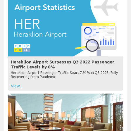
Heraklion Airport Surpasses Q3 2022 Passenger
Traffic Levels by 8%
Heraklion Airport Passenger Traffic Soars 7.91% in Q3 2023, Fully
Recovering from Pandemic
View...