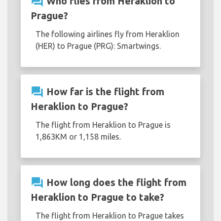
question_answer
Who flies from Heraklion to
Prague?
The following airlines fly from Heraklion
(HER) to Prague (PRG): Smartwings.
question_answer
How far is the flight from
Heraklion to Prague?
The flight from Heraklion to Prague is
1,863KM or 1,158 miles.
question_answer
How long does the flight from
Heraklion to Prague to take?
The flight from Heraklion to Prague takes