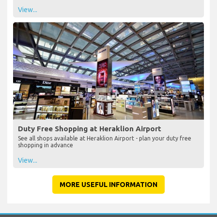
View...
Duty Free Shopping at Heraklion Airport
See all shops available at Heraklion Airport - plan your duty free
shopping in advance
View...
MORE USEFUL INFORMATION