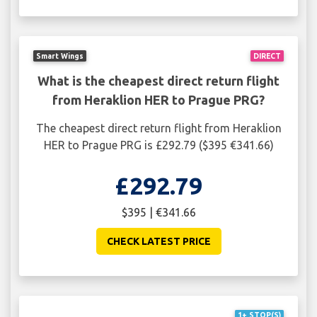
Smart Wings
DIRECT
What is the cheapest direct return flight
from Heraklion HER to Prague PRG?
The cheapest direct return flight from Heraklion
HER to Prague PRG is £292.79 ($395 €341.66)
£292.79
$395 | €341.66
CHECK LATEST PRICE
1+ STOP(S)