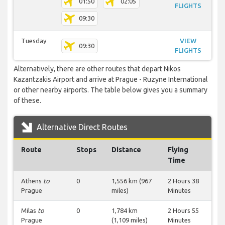
01:50
02:05
FLIGHTS
09:30
Tuesday
VIEW
09:30
FLIGHTS
Alternatively, there are other routes that depart Nikos
Kazantzakis Airport and arrive at Prague - Ruzyne International
or other nearby airports. The table below gives you a summary
of these.
Alternative Direct Routes
Route
Stops
Distance
Flying
Time
Athens
to
0
1,556 km (967
2 Hours 38
Prague
miles)
Minutes
Milas
to
0
1,784 km
2 Hours 55
Prague
(1,109 miles)
Minutes