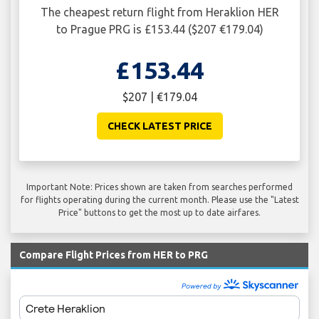
The cheapest return flight from Heraklion HER
to Prague PRG is £153.44 ($207 €179.04)
£153.44
$207 | €179.04
CHECK LATEST PRICE
Important Note: Prices shown are taken from searches performed
for flights operating during the current month. Please use the "Latest
Price" buttons to get the most up to date airfares.
Compare Flight Prices from HER to PRG