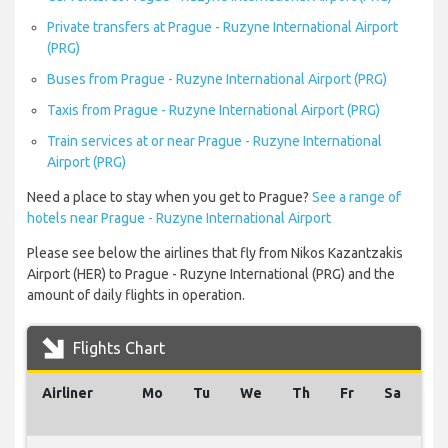
Private transfers at Prague - Ruzyne International Airport
(PRG)
Buses from Prague - Ruzyne International Airport (PRG)
Taxis from Prague - Ruzyne International Airport (PRG)
Train services at or near Prague - Ruzyne International
Airport (PRG)
Need a place to stay when you get to Prague?
See a range of
hotels near Prague - Ruzyne International Airport
Please see below the airlines that fly from Nikos Kazantzakis
Airport (HER) to Prague - Ruzyne International (PRG) and the
amount of daily flights in operation.
Flights Chart
Airliner
Mo
Tu
We
Th
Fr
Sa
Su