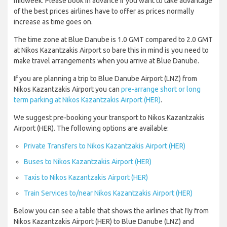
midweek. Please book in advance if you want to take advantage
of the best prices airlines have to offer as prices normally
increase as time goes on.
The time zone at Blue Danube is 1.0 GMT compared to 2.0 GMT
at Nikos Kazantzakis Airport so bare this in mind is you need to
make travel arrangements when you arrive at Blue Danube.
If you are planning a trip to Blue Danube Airport (LNZ) from
Nikos Kazantzakis Airport you can
pre-arrange short or long
term parking at Nikos Kazantzakis Airport (HER)
.
We suggest pre-booking your transport to Nikos Kazantzakis
Airport (HER). The following options are available:
Private Transfers to Nikos Kazantzakis Airport (HER)
Buses to Nikos Kazantzakis Airport (HER)
Taxis to Nikos Kazantzakis Airport (HER)
Train Services to/near Nikos Kazantzakis Airport (HER)
Below you can see a table that shows the airlines that fly from
Nikos Kazantzakis Airport (HER) to Blue Danube (LNZ) and