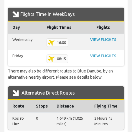
Flights Time In WeekDays
Day
Flight Times
Flights
Wednesday
VIEW FLIGHTS
16:00
Friday
VIEW FLIGHTS
08:15
There may also be different routes to Blue Danube, by an
alternative nearby airport. Please see details below.
Alternative Direct Routes
Route
Stops
Distance
Flying Time
Kos
to
0
1,649 km (1,025
2 Hours 45
Linz
miles)
Minutes