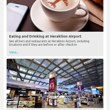
Eating and Drinking at Heraklion Airport
See all bars and restaurants at Heraklion Airport, including
locations and if they are before or after check-in
View...