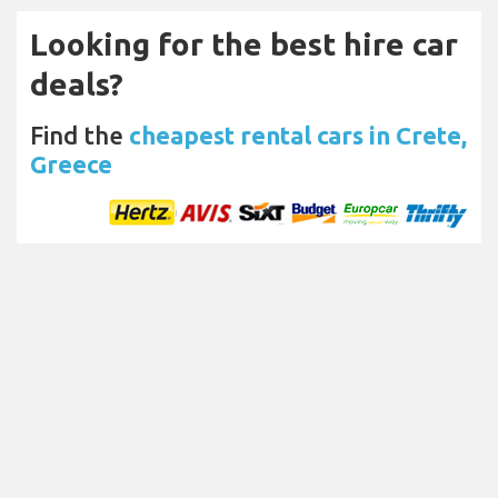
Looking for the best hire car
deals?
Find the
cheapest rental cars in Crete,
Greece