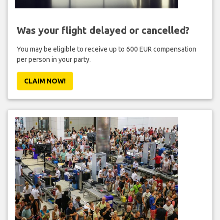
Was your flight delayed or cancelled?
You may be eligible to receive up to 600 EUR compensation
per person in your party.
CLAIM NOW!