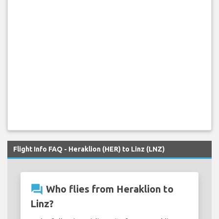
Flight Info FAQ - Heraklion (HER) to Linz (LNZ)
question_answer
Who flies from Heraklion to
Linz?