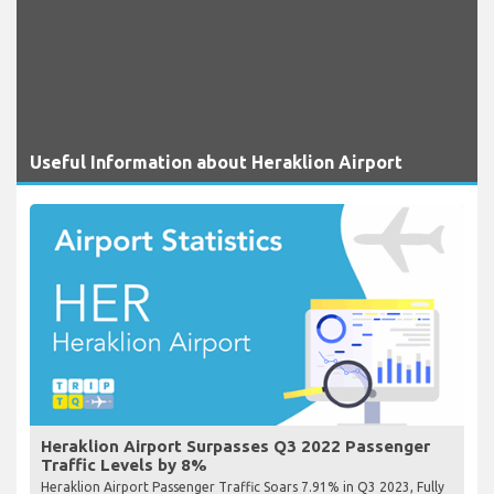
Useful Information about Heraklion Airport
Heraklion Airport Surpasses Q3 2022 Passenger
Traffic Levels by 8%
Heraklion Airport Passenger Traffic Soars 7.91% in Q3 2023, Fully