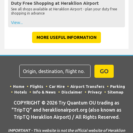
Duty Free Shopping at Heraklion Airport
See all shops available at Heraklion Airport - plan your duty free
shopping in advance
View...
MORE USEFUL INFORMATION
GO
Home
Flights
Car Hire
Airport Transfers
Parking
Hotels
Info & News
Disclaimer
Privacy
Sitemap
COPYRIGHT © 2026 Try Quantum OU trading as
"TripTQ" and heraklionairport.org (also known as
TripTQ Heraklion Airport) / All Rights Reserved.
IMPORTANT - This website is not the official website of Heraklion