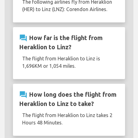
The following airlines fly from Heraklion
(HER) to Linz (LNZ): Corendon Airlines.
question_answer
How far is the flight from
Heraklion to Linz?
The flight from Heraklion to Linz is
1,696KM or 1,054 miles.
question_answer
How long does the flight from
Heraklion to Linz to take?
The flight from Heraklion to Linz takes 2
Hours 48 Minutes.