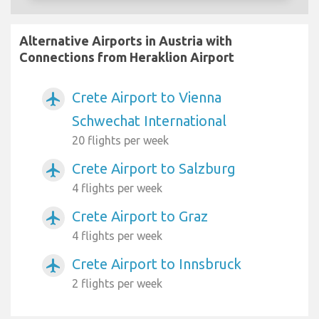
Alternative Airports in Austria with
Connections from Heraklion Airport
Crete Airport to Vienna
airplanemode_active
Schwechat International
20 flights per week
Crete Airport to Salzburg
airplanemode_active
4 flights per week
Crete Airport to Graz
airplanemode_active
4 flights per week
Crete Airport to Innsbruck
airplanemode_active
2 flights per week