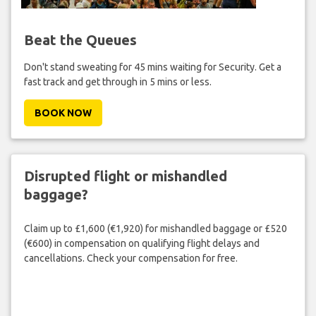
Beat the Queues
Don't stand sweating for 45 mins waiting for Security. Get a
fast track and get through in 5 mins or less.
BOOK NOW
Disrupted flight or mishandled
baggage?
Claim up to £1,600 (€1,920) for mishandled baggage or £520
(€600) in compensation on qualifying flight delays and
cancellations. Check your compensation for free.