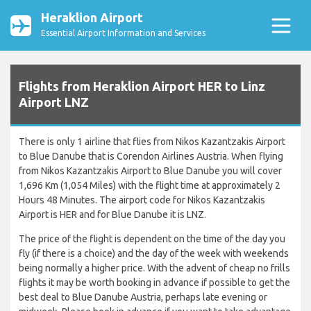
Heraklion Airport
Essential Airport Information and Services
Flights from Heraklion Airport HER to Linz
Airport LNZ
There is only 1 airline that flies from Nikos Kazantzakis Airport
to Blue Danube that is Corendon Airlines Austria. When flying
from Nikos Kazantzakis Airport to Blue Danube you will cover
1,696 Km (1,054 Miles) with the flight time at approximately 2
Hours 48 Minutes. The airport code for Nikos Kazantzakis
Airport is HER and for Blue Danube it is LNZ.
The price of the flight is dependent on the time of the day you
fly (if there is a choice) and the day of the week with weekends
being normally a higher price. With the advent of cheap no frills
flights it may be worth booking in advance if possible to get the
best deal to Blue Danube Austria, perhaps late evening or