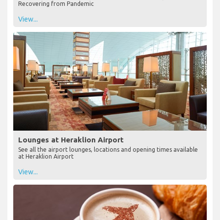
Recovering from Pandemic
View...
Lounges at Heraklion Airport
See all the airport lounges, locations and opening times available
at Heraklion Airport
View...