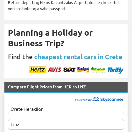
Before departing Nikos Kazantzakis Airport please check that
you are holding a valid passport.
Planning a Holiday or
Business Trip?
Find the
cheapest rental cars in Crete
Compare Flight Prices from HER to LNZ