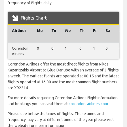
frequency of flights daily.
Flights Chart
Airliner
Mo
Tu
We
Th
Fr
Sa
Su
Corendon
0
0
1
0
1
0
0
Airlines
Corendon Airlines offer the most direct flights from Nikos
Kazantzakis Airport to Blue Danube with an average of 2 flights
a week. The earliest flights are operated at 08:15 and the latest
flights operated at 16:00 and the most common flight numbers
are XR2214
For more details regarding Corendon Airlines flight information
and bookings you can visit them at
corendon-airlines.com
Please see below the times of flights. These times and
frequency may vary at different times of the year please visit
the website for more information.